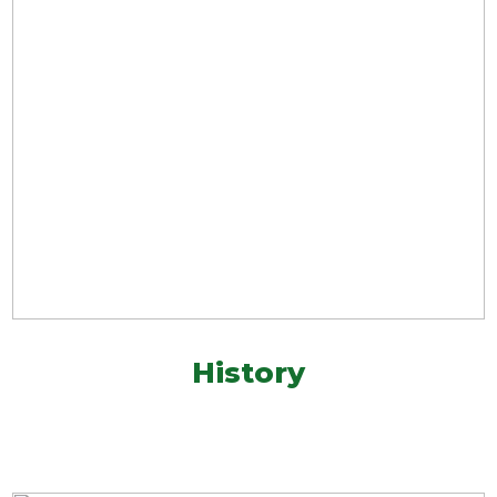
History