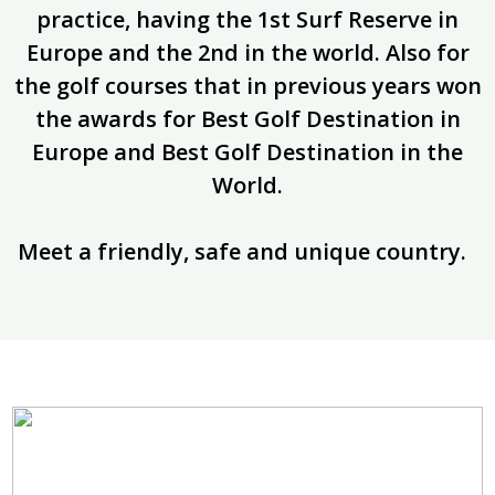
practice, having the 1st Surf Reserve in
Europe and the 2nd in the world. Also for
the golf courses that in previous years won
the awards for Best Golf Destination in
Europe and Best Golf Destination in the
World.
Meet a friendly, safe and unique country.