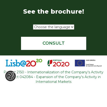
See the brochure!
CONSULT
Project 2150 - Internationalization of the Company's Activity
Project 042084 - Expansion of the Company's Activity in
WHERE ARE WE
International Markets
R. Adelino Amaro da Costa
Loja 14, Ouressa
2725-208 Mem-Martins
Portugal