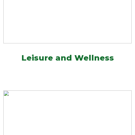
Leisure and Wellness