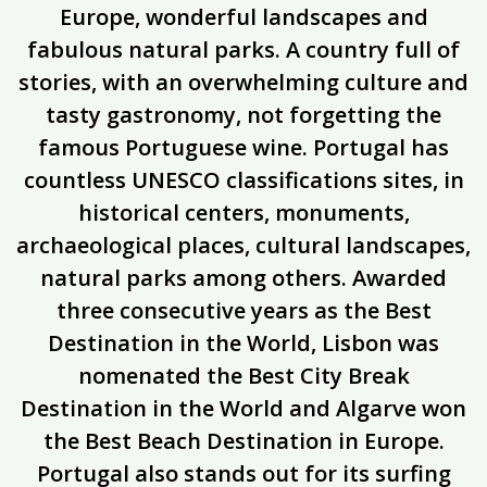
Europe, wonderful landscapes and
fabulous natural parks. A country full of
stories, with an overwhelming culture and
tasty gastronomy, not forgetting the
famous Portuguese wine. Portugal has
countless UNESCO classifications sites, in
historical centers, monuments,
archaeological places, cultural landscapes,
natural parks among others. Awarded
three consecutive years as the Best
Destination in the World, Lisbon was
nomenated the Best City Break
Destination in the World and Algarve won
the Best Beach Destination in Europe.
Portugal also stands out for its surfing