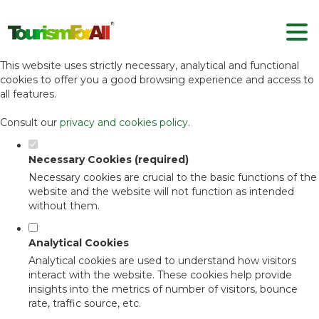
Set your cookie preferences for this
website.
This website uses strictly necessary, analytical and functional
cookies to offer you a good browsing experience and access to
all features.
Consult our
privacy and cookies policy
.
Necessary Cookies (required)
Necessary cookies are crucial to the basic functions of the
website and the website will not function as intended
without them.
Analytical Cookies
Analytical cookies are used to understand how visitors
interact with the website. These cookies help provide
insights into the metrics of number of visitors, bounce
rate, traffic source, etc.