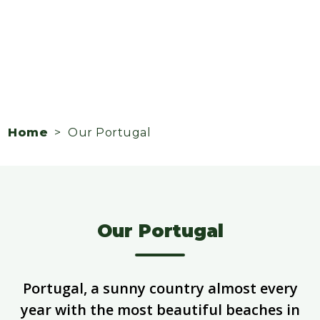
Home
> Our Portugal
Our Portugal
Portugal, a sunny country almost every
year with the most beautiful beaches in