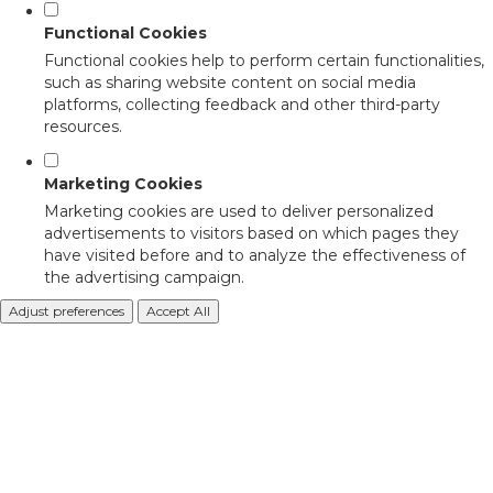
Functional Cookies
Functional cookies help to perform certain functionalities,
such as sharing website content on social media
platforms, collecting feedback and other third-party
resources.
Marketing Cookies
Marketing cookies are used to deliver personalized
advertisements to visitors based on which pages they
have visited before and to analyze the effectiveness of
the advertising campaign.
Adjust preferences
Accept All