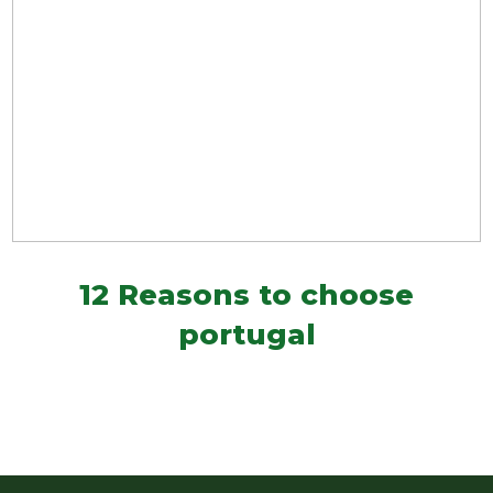
12 Reasons to choose
portugal