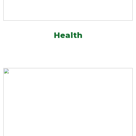
Health