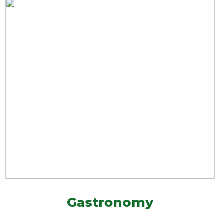
Gastronomy