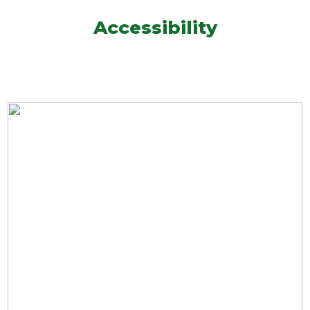
Accessibility