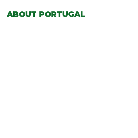
ABOUT PORTUGAL