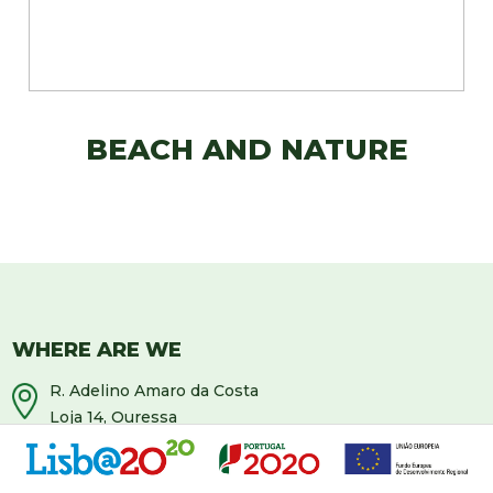
BEACH AND NATURE
WHERE ARE WE
R. Adelino Amaro da Costa
Loja 14, Ouressa
2725-208 Mem-Martins
Portugal