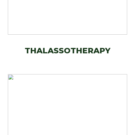
THALASSOTHERAPY