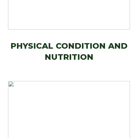
PHYSICAL CONDITION AND
NUTRITION