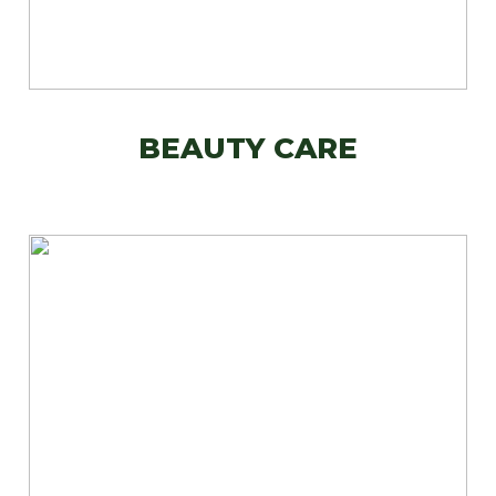
BEAUTY CARE