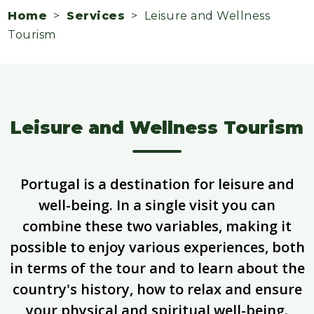
Home
>
Services
> Leisure and Wellness
Tourism
Leisure and Wellness Tourism
Portugal is a destination for leisure and
well-being. In a single visit you can
combine these two variables, making it
possible to enjoy various experiences, both
in terms of the tour and to learn about the
country's history, how to relax and ensure
your physical and spiritual well-being.