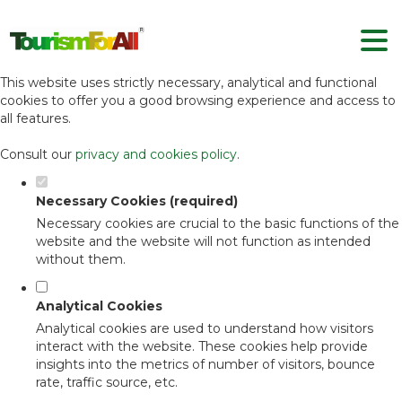
Set your cookie preferences for this
website.
This website uses strictly necessary, analytical and functional
cookies to offer you a good browsing experience and access to
all features.
Consult our
privacy and cookies policy
.
Necessary Cookies (required)
Necessary cookies are crucial to the basic functions of the
website and the website will not function as intended
without them.
Analytical Cookies
Analytical cookies are used to understand how visitors
interact with the website. These cookies help provide
insights into the metrics of number of visitors, bounce
rate, traffic source, etc.