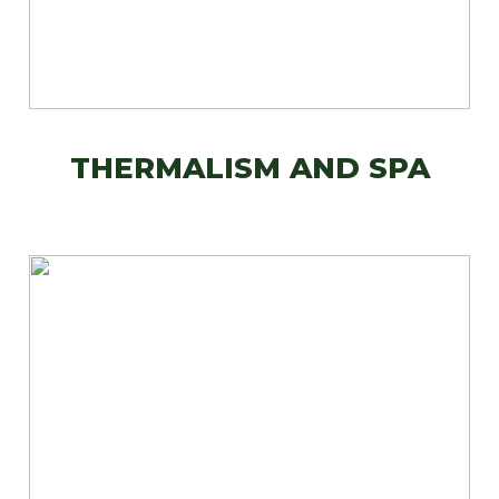
THERMALISM AND SPA