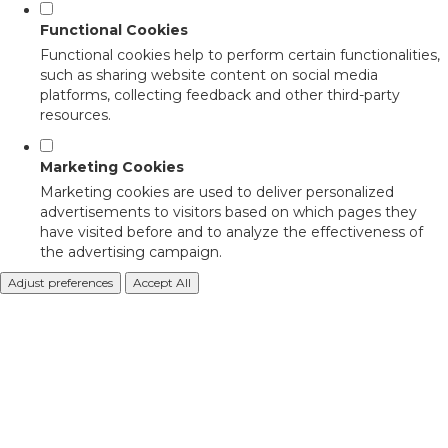
Functional Cookies
Functional cookies help to perform certain functionalities,
such as sharing website content on social media
platforms, collecting feedback and other third-party
resources.
Marketing Cookies
Marketing cookies are used to deliver personalized
advertisements to visitors based on which pages they
have visited before and to analyze the effectiveness of
the advertising campaign.
Adjust preferences
Accept All