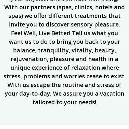
With our partners (spas, clinics, hotels and
spas) we offer different treatments that
invite you to discover sensory pleasure.
Feel Well, Live Better! Tell us what you
want us to do to bring you back to your
balance, tranquility, vitality, beauty,
rejuvenation, pleasure and health in a
unique experience of relaxation where
stress, problems and worries cease to exist.
With us escape the routine and stress of
your day-to-day. We assure you a vacation
tailored to your needs!