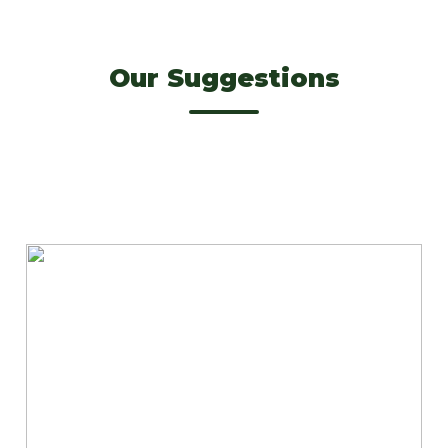
Our Suggestions