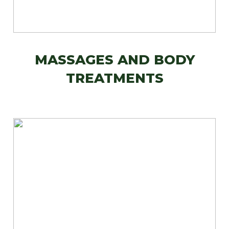
MASSAGES AND BODY
TREATMENTS