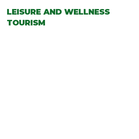
LEISURE AND WELLNESS
TOURISM