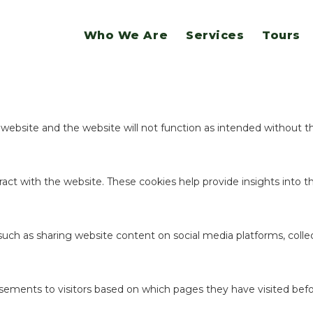
website.
Who We Are
Services
Tours
ookies to offer you a good browsing experience and access to all f
e website and the website will not function as intended without 
act with the website. These cookies help provide insights into the
 such as sharing website content on social media platforms, coll
sements to visitors based on which pages they have visited befo