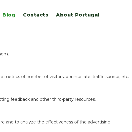
Blog
Contacts
About Portugal
eatures.
them.
 metrics of number of visitors, bounce rate, traffic source, etc.
ecting feedback and other third-party resources.
re and to analyze the effectiveness of the advertising