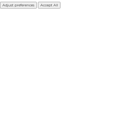
Adjust preferences
Accept All