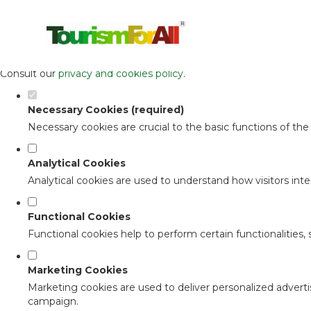
Set your cookie preferences for this 
This website uses strictly necessary, analytical and functional c
Consult our
privacy and cookies policy
.
Necessary Cookies (required)
Necessary cookies are crucial to the basic functions of th
Analytical Cookies
Analytical cookies are used to understand how visitors inter
Functional Cookies
Functional cookies help to perform certain functionalities,
Marketing Cookies
Marketing cookies are used to deliver personalized adverti
campaign.