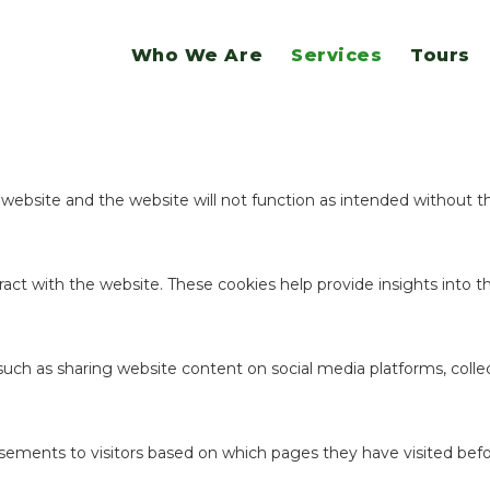
website.
Who We Are
Services
Tours
ookies to offer you a good browsing experience and access to all f
e website and the website will not function as intended without 
act with the website. These cookies help provide insights into the
 such as sharing website content on social media platforms, coll
sements to visitors based on which pages they have visited befo