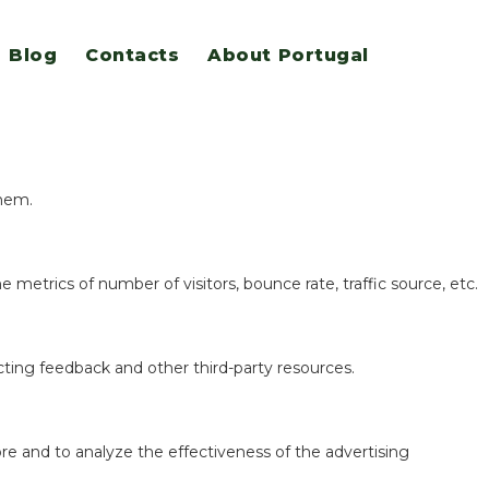
Blog
Contacts
About Portugal
eatures.
them.
 metrics of number of visitors, bounce rate, traffic source, etc.
ecting feedback and other third-party resources.
re and to analyze the effectiveness of the advertising