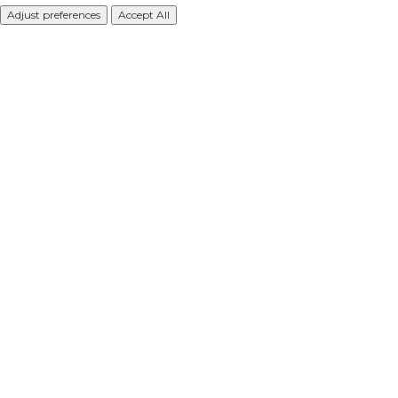
Adjust preferences
Accept All