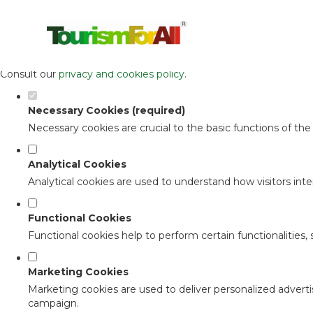
Set your cookie preferences for this 
This website uses strictly necessary, analytical and functional c
Consult our
privacy and cookies policy
.
Necessary Cookies (required)
Necessary cookies are crucial to the basic functions of th
Analytical Cookies
Analytical cookies are used to understand how visitors inter
Functional Cookies
Functional cookies help to perform certain functionalities,
Marketing Cookies
Marketing cookies are used to deliver personalized adverti
campaign.