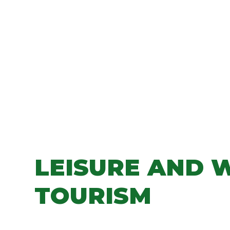
LEISURE AND 
TOURISM