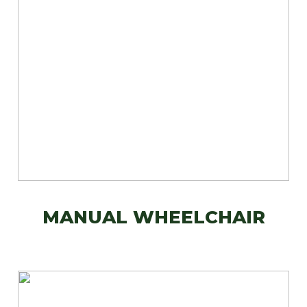
MANUAL WHEELCHAIR