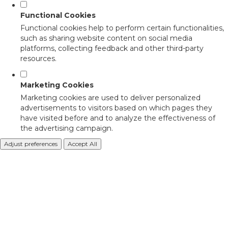
Functional Cookies
Functional cookies help to perform certain functionalities,
such as sharing website content on social media
platforms, collecting feedback and other third-party
resources.
Marketing Cookies
Marketing cookies are used to deliver personalized
advertisements to visitors based on which pages they
have visited before and to analyze the effectiveness of
the advertising campaign.
Adjust preferences
Accept All