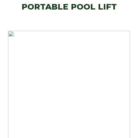
PORTABLE POOL LIFT