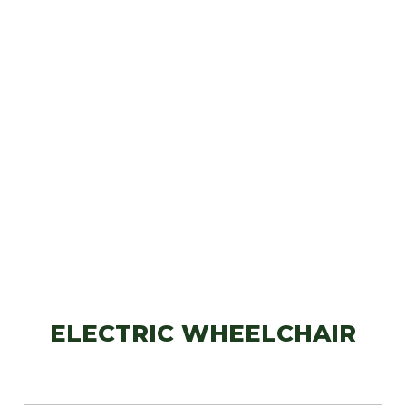
ELECTRIC WHEELCHAIR