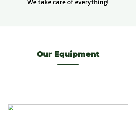
We take care of everything!
Our Equipment