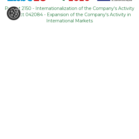
Portugal
Project 2150 - Internationalization of the Company's Activity
Project 042084 - Expansion of the Company's Activity in
CONTACTS
International Markets
+351 964 631 583
*
+351 21 011 49 93
**
(*Call cost to national mobile network / **Call cost to
national fixed network)
backoffice@tourism-for-all.com
SITE MAP
Who we are
Blog
Services
Contacts
Tours
General conditions
About Portugal