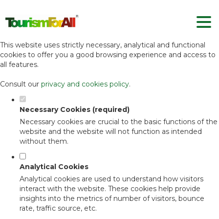
Set your cookie preferences for this
website.
This website uses strictly necessary, analytical and functional
cookies to offer you a good browsing experience and access to
all features.
Consult our
privacy and cookies policy
.
Necessary Cookies (required)
Necessary cookies are crucial to the basic functions of the
website and the website will not function as intended
without them.
Analytical Cookies
Analytical cookies are used to understand how visitors
interact with the website. These cookies help provide
insights into the metrics of number of visitors, bounce
rate, traffic source, etc.