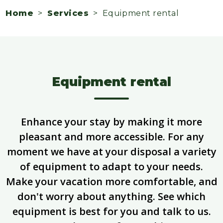
Home
>
Services
> Equipment rental
Equipment rental
Enhance your stay by making it more
pleasant and more accessible. For any
moment we have at your disposal a variety
of equipment to adapt to your needs.
Make your vacation more comfortable, and
don't worry about anything. See which
equipment is best for you and talk to us.