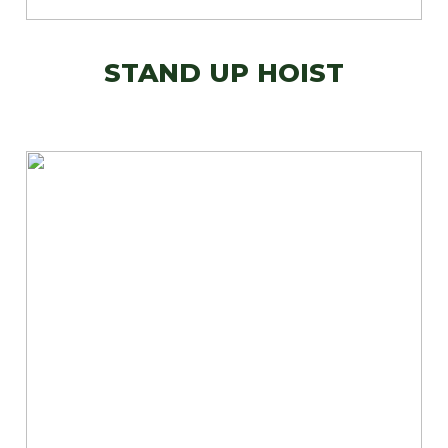
STAND UP HOIST