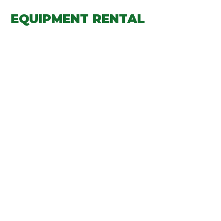
EQUIPMENT RENTAL