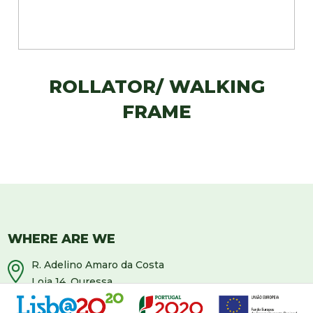
ROLLATOR/ WALKING
FRAME
WHERE ARE WE
R. Adelino Amaro da Costa
Loja 14, Ouressa
2725-208 Mem-Martins