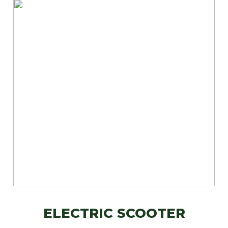
ELECTRIC SCOOTER