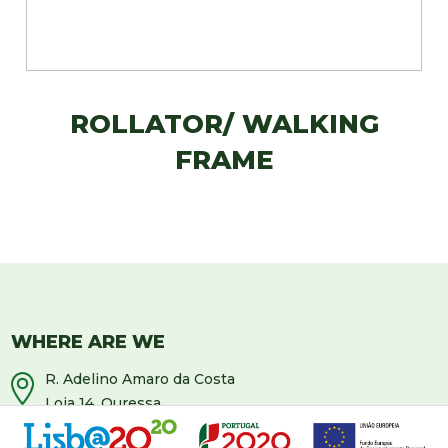
ROLLATOR/ WALKING
FRAME
WHERE ARE WE
R. Adelino Amaro da Costa
Loja 14, Ouressa
2725-208 Mem-Martins