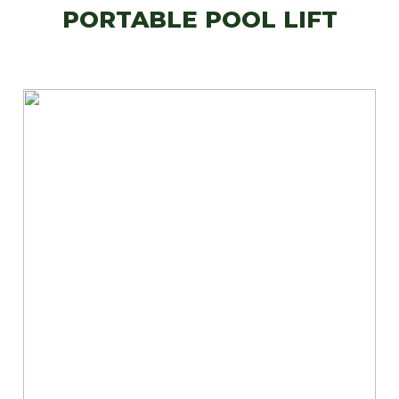
PORTABLE POOL LIFT