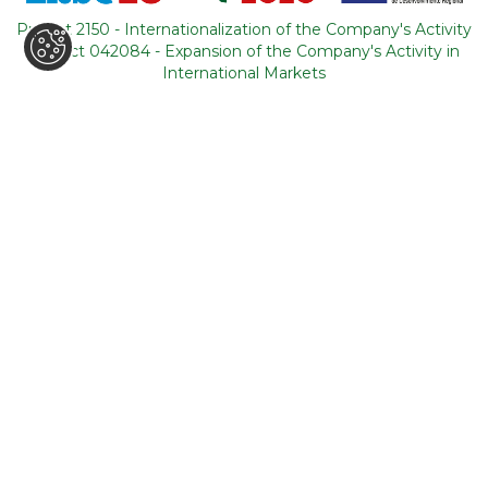
Portugal
Project 2150 - Internationalization of the Company's Activity
Project 042084 - Expansion of the Company's Activity in
CONTACTS
International Markets
+351 964 631 583
*
+351 21 011 49 93
**
(*Call cost to national mobile network / **Call cost to
national fixed network)
backoffice@tourism-for-all.com
SITE MAP
Who we are
Blog
Services
Contacts
Tours
General conditions
About Portugal