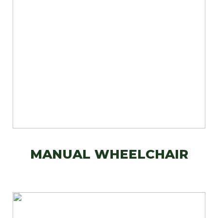
MANUAL WHEELCHAIR