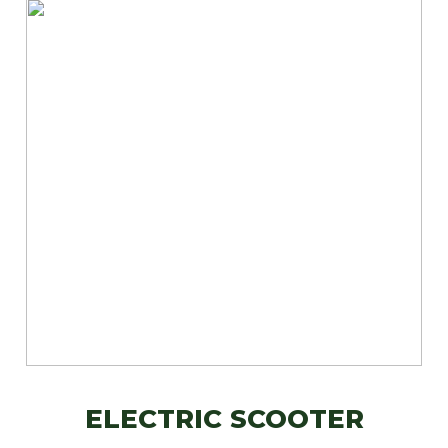
ELECTRIC SCOOTER