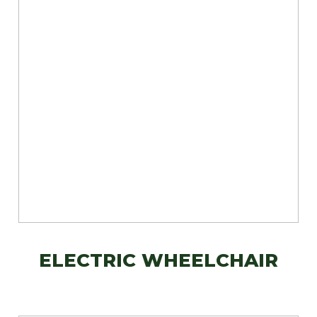
ELECTRIC WHEELCHAIR