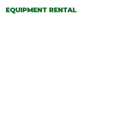
EQUIPMENT RENTAL