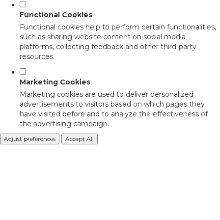
Functional Cookies
Functional cookies help to perform certain functionalities,
such as sharing website content on social media
platforms, collecting feedback and other third-party
resources.
Marketing Cookies
Marketing cookies are used to deliver personalized
advertisements to visitors based on which pages they
have visited before and to analyze the effectiveness of
the advertising campaign.
Adjust preferences
Accept All