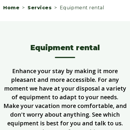
Home
>
Services
> Equipment rental
Equipment rental
Enhance your stay by making it more
pleasant and more accessible. For any
moment we have at your disposal a variety
of equipment to adapt to your needs.
Make your vacation more comfortable, and
don't worry about anything. See which
equipment is best for you and talk to us.