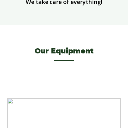
We take care of everything!
Our Equipment