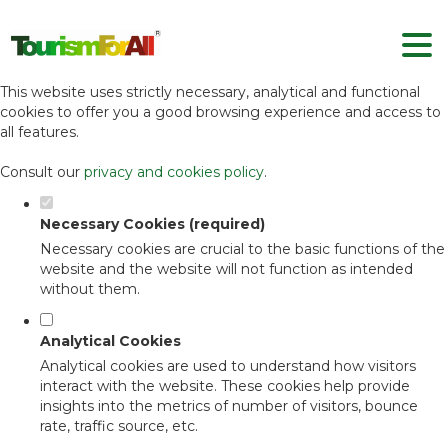
Set your cookie preferences for this
website.
This website uses strictly necessary, analytical and functional
cookies to offer you a good browsing experience and access to
all features.
Consult our
privacy and cookies policy
.
Necessary Cookies (required)
Necessary cookies are crucial to the basic functions of the
website and the website will not function as intended
without them.
Analytical Cookies
Analytical cookies are used to understand how visitors
interact with the website. These cookies help provide
insights into the metrics of number of visitors, bounce
rate, traffic source, etc.