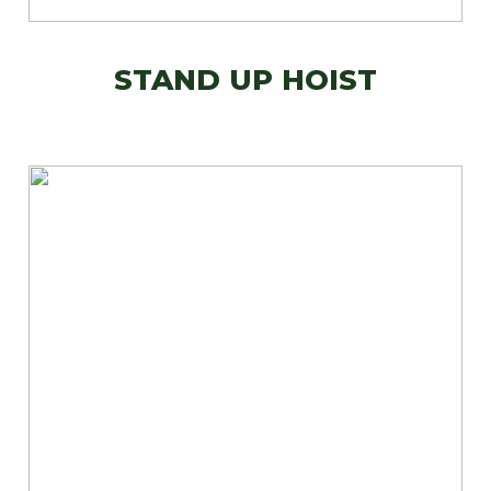
STAND UP HOIST