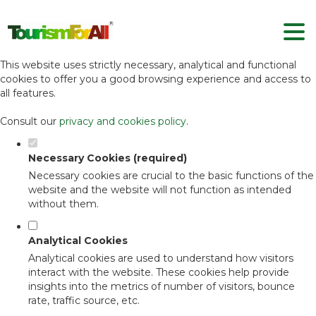
Set your cookie preferences for this
website.
This website uses strictly necessary, analytical and functional
cookies to offer you a good browsing experience and access to
all features.
Consult our
privacy and cookies policy
.
Necessary Cookies (required)
Necessary cookies are crucial to the basic functions of the
website and the website will not function as intended
without them.
Analytical Cookies
Analytical cookies are used to understand how visitors
interact with the website. These cookies help provide
insights into the metrics of number of visitors, bounce
rate, traffic source, etc.