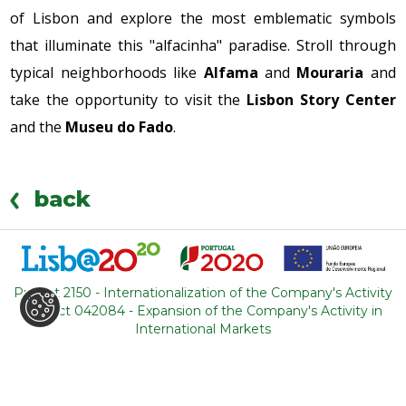
of Lisbon and explore the most emblematic symbols
that illuminate this "alfacinha" paradise. Stroll through
typical neighborhoods like
Alfama
and
Mouraria
and
take the opportunity to visit the
Lisbon Story Center
and the
Museu do Fado
.
back
Project 2150 - Internationalization of the Company's Activity
Project 042084 - Expansion of the Company's Activity in
WHERE ARE WE
International Markets
R. Adelino Amaro da Costa
Loja 14, Ouressa
2725-208 Mem-Martins