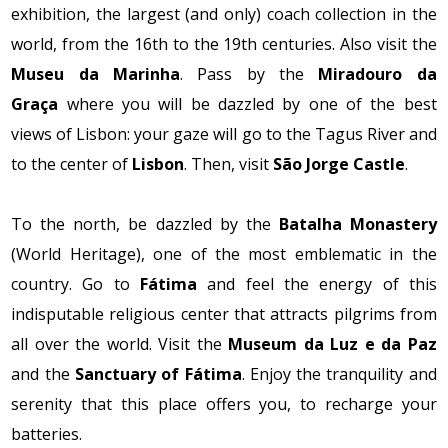
exhibition, the largest (and only) coach collection in the
world, from the 16th to the 19th centuries. Also visit the
Museu da Marinha
. Pass by the
Miradouro da
Graça
where you will be dazzled by one of the best
views of Lisbon: your gaze will go to the Tagus River and
to the center of
Lisbon
. Then, visit
São Jorge Castle
.
To the north, be dazzled by the
Batalha Monastery
(World Heritage), one of the most emblematic in the
country. Go to
Fátima
and feel the energy of this
indisputable religious center that attracts pilgrims from
all over the world. Visit the
Museum da Luz e da Paz
and the
Sanctuary of Fátima
. Enjoy the tranquility and
serenity that this place offers you, to recharge your
batteries.