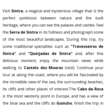
Visit
Sintra
, a magical and mysterious village that is the
perfect symbiosis between nature and the built
heritage, where you can see the palaces and castles. Feel
the
Serra de Sintra
in its fullness and photograph some
of the most beautiful landscapes. During this trip, try
some traditional specialties such as
"Travesseiros de
Sintra"
and
"Queijadas de Sintra"
and, after this
delicious moment, enjoy the mountain views while
walking to
Castelo dos Mouros
(visit). Continue your
tour at along the coast, where you will be fascinated by
the incredible view of the sea, the surrounding beaches,
its cliffs and other places of interest.The
Cabo da Roca
is the most westerly point in Europe, and has a view of
the blue sea and the cliffs do
Guincho
, finish the trip in