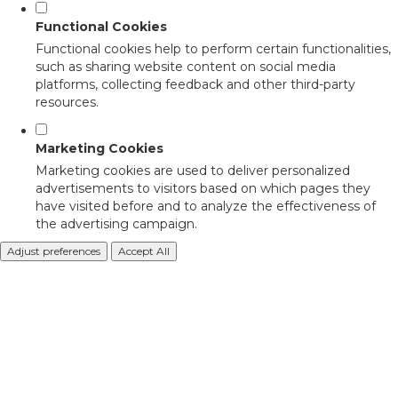
Functional Cookies
Functional cookies help to perform certain functionalities,
such as sharing website content on social media
platforms, collecting feedback and other third-party
resources.
Marketing Cookies
Marketing cookies are used to deliver personalized
advertisements to visitors based on which pages they
have visited before and to analyze the effectiveness of
the advertising campaign.
Adjust preferences
Accept All