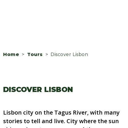
Home
>
Tours
> Discover Lisbon
DISCOVER LISBON
Lisbon city on the Tagus River, with many
stories to tell and live. City where the sun