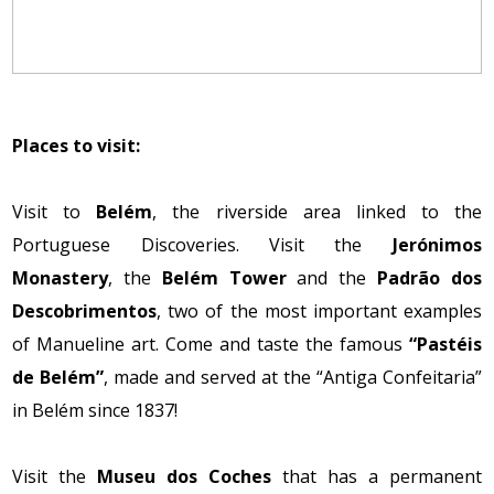
Places to visit:
Visit to
Belém
, the riverside area linked to the
Portuguese Discoveries. Visit the
Jerónimos
Monastery
, the
Belém Tower
and the
Padrão dos
Descobrimentos
, two of the most important examples
of Manueline art. Come and taste the famous
“Pastéis
de Belém”
, made and served at the “Antiga Confeitaria”
in Belém since 1837!
Visit the
Museu dos Coches
that has a permanent