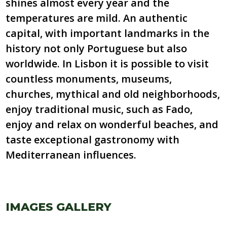
shines almost every year and the
temperatures are mild. An authentic
capital, with important landmarks in the
history not only Portuguese but also
worldwide. In Lisbon it is possible to visit
countless monuments, museums,
churches, mythical and old neighborhoods,
enjoy traditional music, such as Fado,
enjoy and relax on wonderful beaches, and
taste exceptional gastronomy with
Mediterranean influences.
IMAGES GALLERY