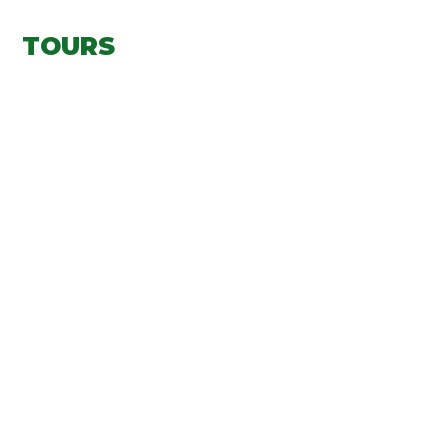
TOURS