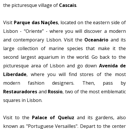
the picturesque village of
Cascais
.
Visit
Parque das Nações
, located on the eastern side of
Lisbon - “Oriente” - where you will discover a modern
and contemporary Lisbon. Visit the
Oceanário
and its
large collection of marine species that make it the
second largest aquarium in the world. Go back to the
picturesque area of ​​Lisbon and go down
Avenida de
Liberdade
, where you will find stores of the most
modern fashion designers. Then, pass by
Restauradores
and
Rossio
, two of the most emblematic
squares in Lisbon.
Visit to the
Palace of Queluz
and its gardens, also
known as "Portuguese Versailles". Depart to the center