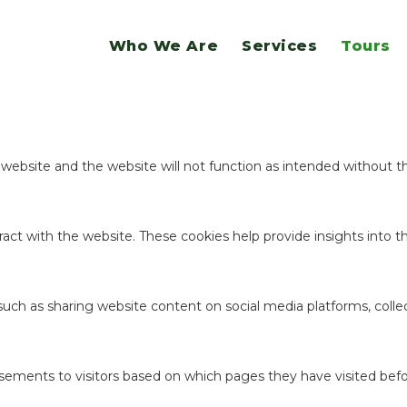
website.
Who We Are
Services
Tours
ookies to offer you a good browsing experience and access to all f
e website and the website will not function as intended without 
act with the website. These cookies help provide insights into the
 such as sharing website content on social media platforms, coll
sements to visitors based on which pages they have visited befo