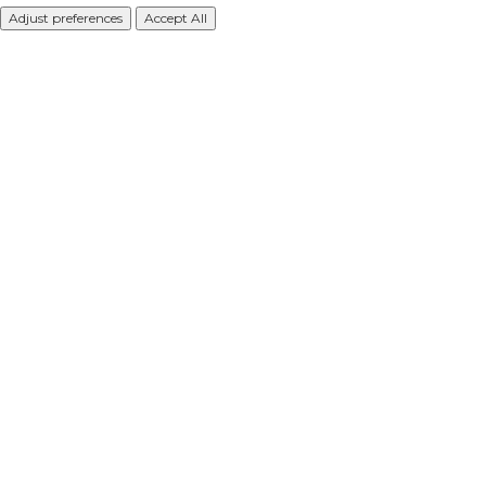
Adjust preferences
Accept All