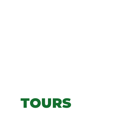
TOURS