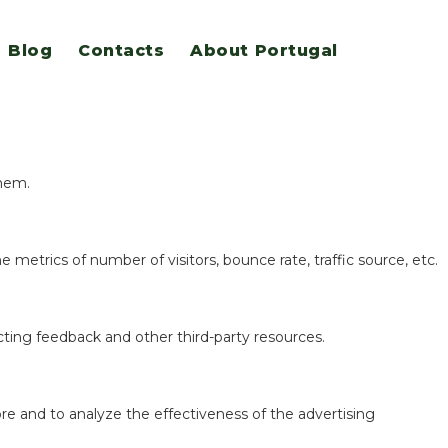
Blog
Contacts
About Portugal
eatures.
them.
 metrics of number of visitors, bounce rate, traffic source, etc.
ecting feedback and other third-party resources.
re and to analyze the effectiveness of the advertising