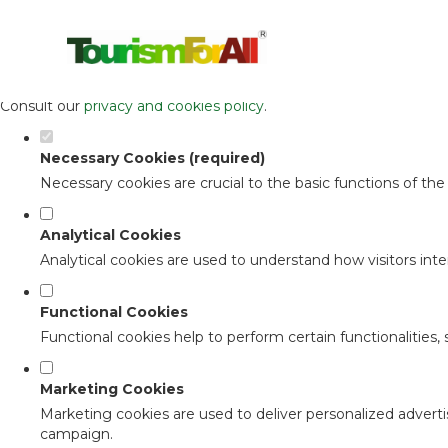
Set your cookie preferences for this 
This website uses strictly necessary, analytical and functional c
Consult our
privacy and cookies policy
.
Necessary Cookies (required)
Necessary cookies are crucial to the basic functions of th
Analytical Cookies
Analytical cookies are used to understand how visitors inter
Functional Cookies
Functional cookies help to perform certain functionalities,
Marketing Cookies
Marketing cookies are used to deliver personalized adverti
campaign.