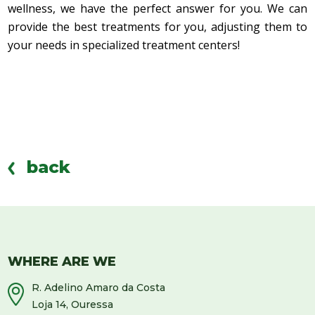
wellness, we have the perfect answer for you. We can
provide the best treatments for you, adjusting them to
your needs in specialized treatment centers!
back
WHERE ARE WE
R. Adelino Amaro da Costa
Loja 14, Ouressa