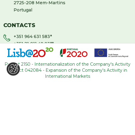
2725-208 Mem-Martins
Portugal
CONTACTS
+351 964 631 583
*
+351 21 011 49 93
**
(*Call cost to national mobile network / **Call cost to
national fixed network)
Project 2150 - Internationalization of the Company's Activity
Project 042084 - Expansion of the Company's Activity in
backoffice@tourism-for-all.com
International Markets
SITE MAP
Who we are
Blog
Services
Contacts
Tours
General conditions
About Portugal