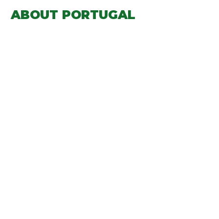
ABOUT PORTUGAL