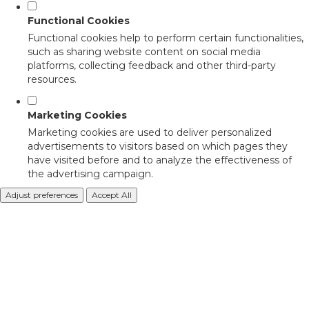
Functional Cookies
Functional cookies help to perform certain functionalities,
such as sharing website content on social media
platforms, collecting feedback and other third-party
resources.
Marketing Cookies
Marketing cookies are used to deliver personalized
advertisements to visitors based on which pages they
have visited before and to analyze the effectiveness of
the advertising campaign.
Adjust preferences
Accept All