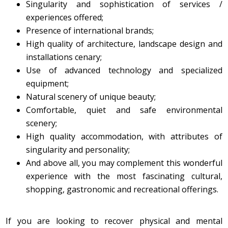
​Singularity and sophistication of services /
experiences offered;
Presence of international brands;
High quality of architecture, landscape design and
installations cenary;
Use of advanced technology and specialized
equipment;
Natural scenery of unique beauty;
Comfortable, quiet and safe environmental
scenery;
High quality accommodation, with attributes of
singularity and personality;
And above all, you may complement this wonderful
experience with the most fascinating cultural,
shopping, gastronomic and recreational offerings.
If you are looking to recover physical and mental