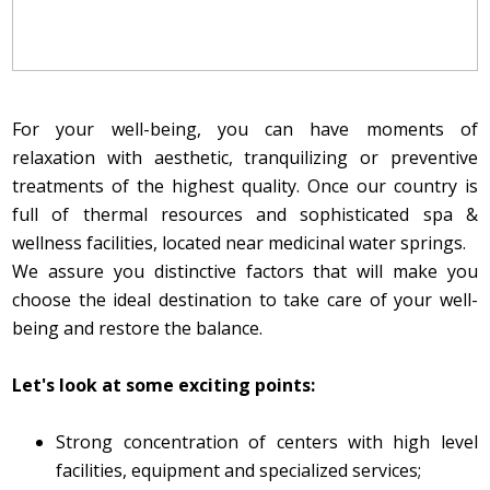
For your well-being, you can have moments of
relaxation with aesthetic, tranquilizing or preventive
treatments of the highest quality. Once our country is
full of thermal resources and sophisticated spa &
wellness facilities, located near medicinal water springs.
We assure you distinctive factors that will make you
choose the ideal destination to take care of your well-
being and restore the balance.
Let's look at some exciting points:
Strong concentration of centers with high level
facilities, equipment and specialized services;