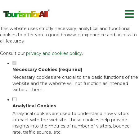
Set your cookie preferences for this
website.
This website uses strictly necessary, analytical and functional
cookies to offer you a good browsing experience and access to
all features.
Consult our
privacy and cookies policy
.
Necessary Cookies (required)
Necessary cookies are crucial to the basic functions of the
website and the website will not function as intended
without them.
Analytical Cookies
Analytical cookies are used to understand how visitors
interact with the website. These cookies help provide
insights into the metrics of number of visitors, bounce
rate, traffic source, etc.