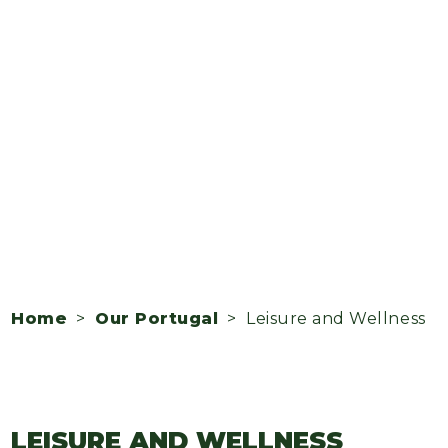
Home
>
Our Portugal
> Leisure and Wellness
LEISURE AND WELLNESS