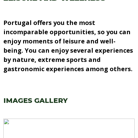
Portugal offers you the most
incomparable opportunities, so you can
enjoy moments of leisure and well-
being. You can enjoy several experiences
by nature, extreme sports and
gastronomic experiences among others.
IMAGES GALLERY