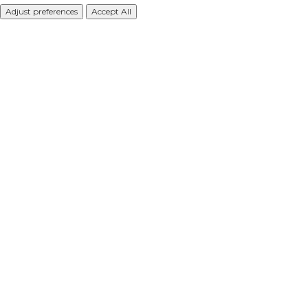
Adjust preferences
Accept All