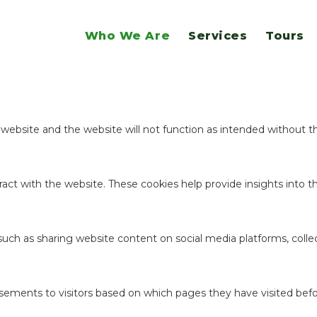
website.
Who We Are
Services
Tours
ookies to offer you a good browsing experience and access to all f
e website and the website will not function as intended without 
act with the website. These cookies help provide insights into the
 such as sharing website content on social media platforms, coll
sements to visitors based on which pages they have visited befo