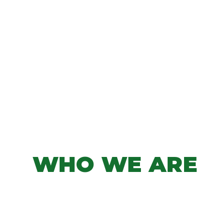
WHO WE ARE