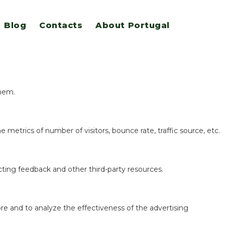
Blog
Contacts
About Portugal
eatures.
them.
 metrics of number of visitors, bounce rate, traffic source, etc.
ecting feedback and other third-party resources.
re and to analyze the effectiveness of the advertising