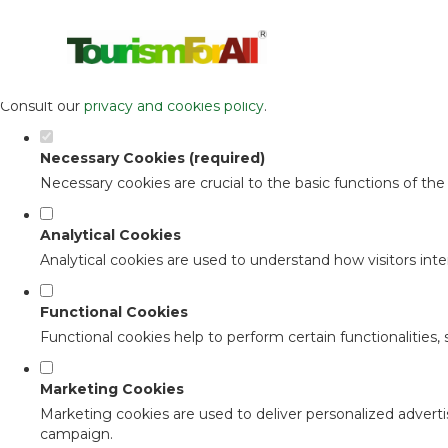
Set your cookie preferences for this 
This website uses strictly necessary, analytical and functional c
Consult our
privacy and cookies policy
.
Necessary Cookies (required)
Necessary cookies are crucial to the basic functions of th
Analytical Cookies
Analytical cookies are used to understand how visitors inter
Functional Cookies
Functional cookies help to perform certain functionalities,
Marketing Cookies
Marketing cookies are used to deliver personalized adverti
campaign.