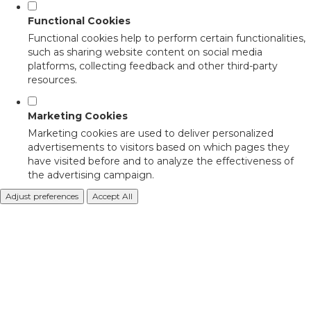
Functional Cookies
Functional cookies help to perform certain functionalities,
such as sharing website content on social media
platforms, collecting feedback and other third-party
resources.
Marketing Cookies
Marketing cookies are used to deliver personalized
advertisements to visitors based on which pages they
have visited before and to analyze the effectiveness of
the advertising campaign.
Adjust preferences
Accept All