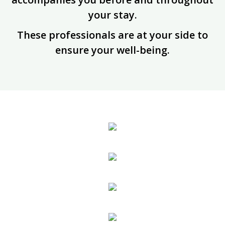
your stay.
These professionals are at your side to
ensure your well-being.