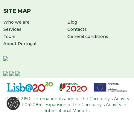
SITE MAP
Who we are
Blog
Services
Contacts
Tours
General conditions
About Portugal
Project 2150 - Internationalization of the Company's Activity
Project 042084 - Expansion of the Company's Activity in
LEAVE US A MESSAGE
International Markets