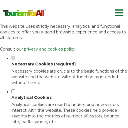
Set your cookie preferences for this
website.
This website uses strictly necessary, analytical and functional
cookies to offer you a good browsing experience and access to
all features.
Consult our
privacy and cookies policy
.
Necessary Cookies (required)
Necessary cookies are crucial to the basic functions of the
website and the website will not function as intended
without them.
Analytical Cookies
Analytical cookies are used to understand how visitors
interact with the website. These cookies help provide
insights into the metrics of number of visitors, bounce
rate, traffic source, etc.