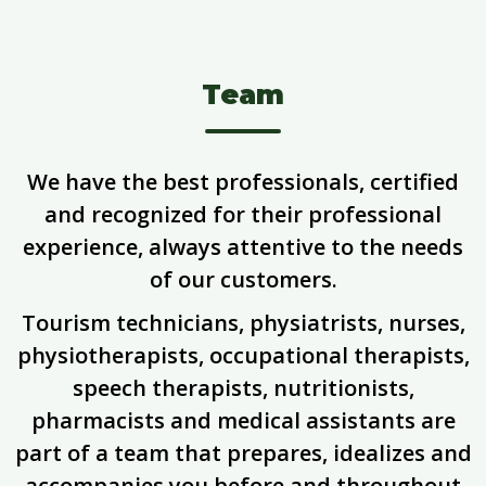
Team
We have the best professionals, certified
and recognized for their professional
experience, always attentive to the needs
of our customers.
Tourism technicians, physiatrists, nurses,
physiotherapists, occupational therapists,
speech therapists, nutritionists,
pharmacists and medical assistants are
part of a team that prepares, idealizes and
accompanies you before and throughout