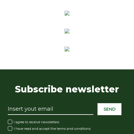
Subscribe newsletter
SEND
I agree to receive newsletters
I have read and accept the
terms and conditions