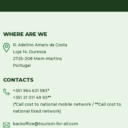
WHERE ARE WE
R. Adelino Amaro da Costa
Loja 14, Ouressa
2725-208 Mem-Martins
Portugal
CONTACTS
+351 964 631 583
*
+351 21 011 49 93
**
(*Call cost to national mobile network / **Call cost to
national fixed network)
backoffice@tourism-for-all.com