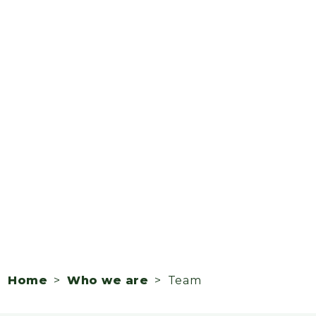
Home
>
Who we are
> Team